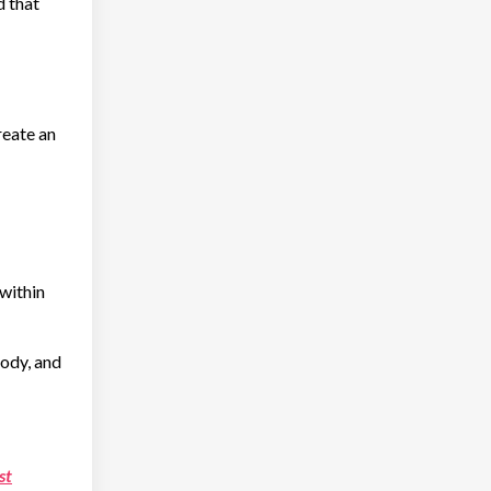
d that
reate an
 within
body, and
st