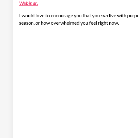
Webinar
.
I would love to encourage you that you
can
live with purp
season, or how overwhelmed you feel right now.