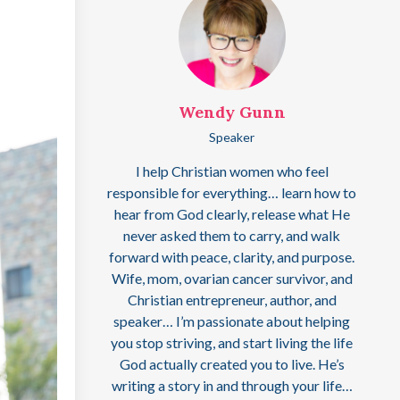
Wendy Gunn
Speaker
I help Christian women who feel
responsible for everything… learn how to
hear from God clearly, release what He
never asked them to carry, and walk
forward with peace, clarity, and purpose.
Wife, mom, ovarian cancer survivor, and
Christian entrepreneur, author, and
speaker… I’m passionate about helping
you stop striving, and start living the life
God actually created you to live. He’s
writing a story in and through your life…