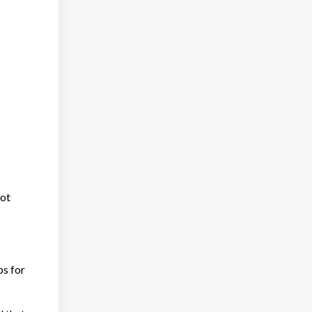
not
ps for