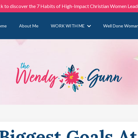
ck to discover the 7 Habits of High-Impact Christian Women Lead
ome
About Me
WORK WITH ME
Well Done Woma
Biggest Goals At