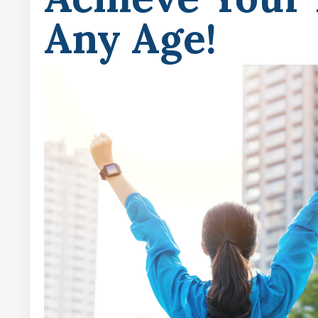
Any Age!