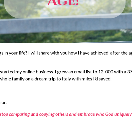
n your life? I will share with you how I have achieved, after the a
 started my online business. I grew an email list to 12, 000 with a 3
hole family on a dream trip to Italy with miles I’d saved.
hor.
stop comparing and copying others and embrace who God uniquely