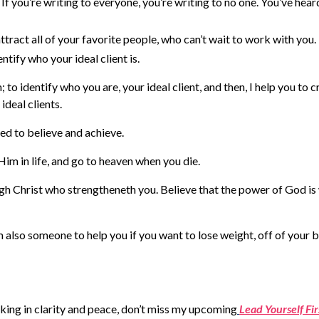
If you’re writing to everyone, you’re writing to no one. You’ve hear
ttract all of your favorite people, who can’t wait to work with you.
tify who your ideal client is.
to identify who you are, your ideal client, and then, I help you to c
ideal clients.
eed to believe and achieve.
Him in life, and go to heaven when you die.
ugh Christ who strengtheneth you. Believe that the power of God is
m also someone to help you if you want to lose weight, off of your 
lking in clarity and peace, don’t miss my upcoming
Lead Yourself Fir