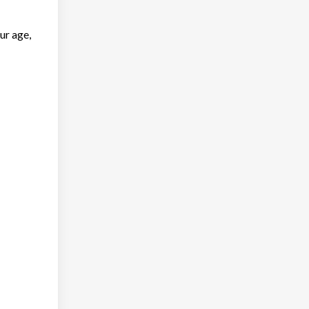
ur age,