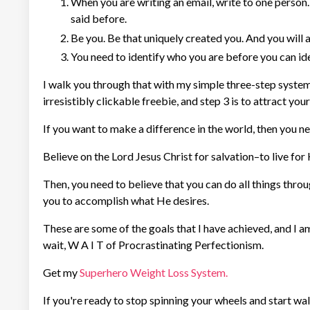
When you are writing an email, write to one person. 
said before.
Be you. Be that uniquely created you. And you will a
You need to identify who you are before you can iden
I walk you through that with my simple three-step system; 
irresistibly clickable freebie, and step 3 is to attract your 
If you want to make a difference in the world, then you n
Believe on the Lord Jesus Christ for salvation–to live for 
Then, you need to believe that you can do all things thro
you to accomplish what He desires.
These are some of the goals that I have achieved, and I a
wait, W A I T of Procrastinating Perfectionism.
Get my
Superhero Weight Loss System.
If you're ready to stop spinning your wheels and start wa