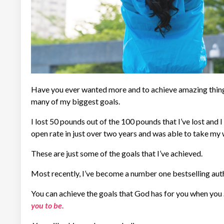
Have you ever wanted more and to achieve amazing things i
many of my biggest goals.
I lost 50 pounds out of the 100 pounds that I’ve lost and I
open rate in just over two years and was able to take my w
These are just some of the goals that I’ve achieved.
Most recently, I’ve become a number one bestselling aut
You can achieve the goals that God has for you when you
you to be.