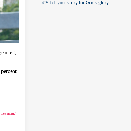
👉 Tell your story for God’s glory.
ge of 60,
7 percent
 created