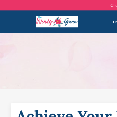
Cli
H
Achieve Your 