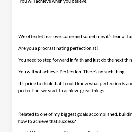
You will achieve when you believe.
We often let fear overcome and sometimes it’s fear of fai
Are you a procrastinating perfectionist?
You need to step forward in faith and just do the next thi
You will not achieve. Perfection. There’s no such thing.
It’s pride to think that I could know what perfection is a
perfection, we start to achieve great things.
Related to one of my biggest goals accomplished, buildin
how to achieve that success?