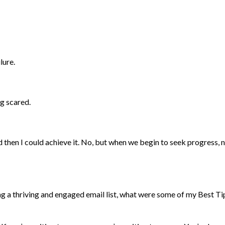
lure.
ng scared.
nd then I could achieve it. No, but when we begin to seek progress, 
g a thriving and engaged email list, what were some of my Best Ti