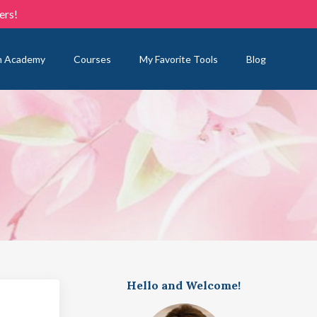
ers!
n Academy
Courses
My Favorite Tools
Blog
Hello and Welcome!