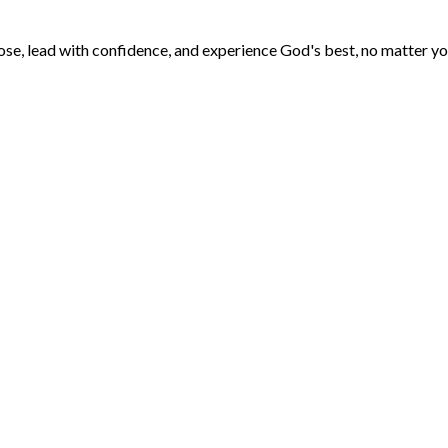
ose, lead with confidence, and experience God's best, no matter yo